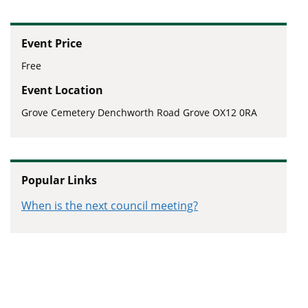
Event Price
Free
Event Location
Grove Cemetery Denchworth Road Grove OX12 0RA
Popular Links
When is the next council meeting?