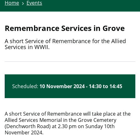
Home
Events
Remembrance Services in Grove
A short Service of Remembrance for the Allied
Services in WWII.
Scheduled:
10 November 2024 - 14:30 to 14:45
A short Service of Remembrance will take place at the
Allied Services Memorial in the Grove Cemetery
(Denchworth Road) at 2.30 pm on Sunday 10th
November 2024.