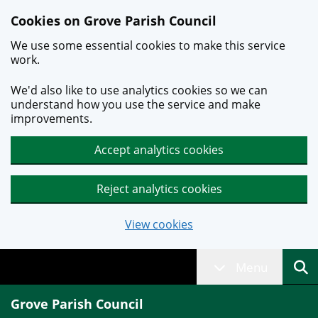
Skip to main content
Cookies on Grove Parish Council
We use some essential cookies to make this service
work.
We'd also like to use analytics cookies so we can
understand how you use the service and make
improvements.
Accept analytics cookies
Reject analytics cookies
View cookies
Menu
Grove Parish Council